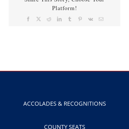
Platform!
Facebook
X
Reddit
LinkedIn
Tumblr
Pinterest
Vk
Email
ACCOLADES & RECOGNITIONS
COUNTY SEATS