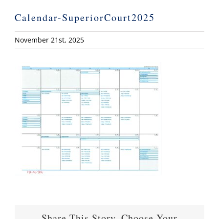
Calendar-SuperiorCourt2025
November 21st, 2025
Share This Story, Choose Your