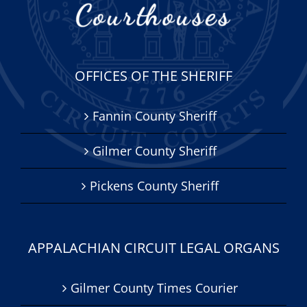
OFFICES OF THE SHERIFF
Fannin County Sheriff
Gilmer County Sheriff
Pickens County Sheriff
APPALACHIAN CIRCUIT LEGAL ORGANS
Gilmer County Times Courier