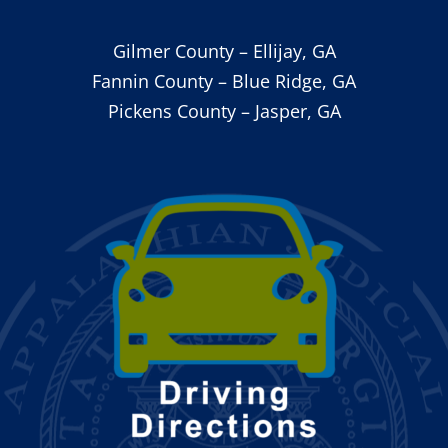
Gilmer County – Ellijay, GA
Fannin County – Blue Ridge, GA
Pickens County – Jasper, GA