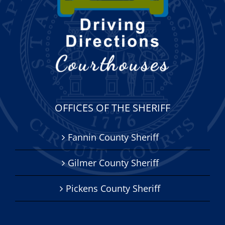
OFFICES OF THE SHERIFF
Fannin County Sheriff
Gilmer County Sheriff
Pickens County Sheriff