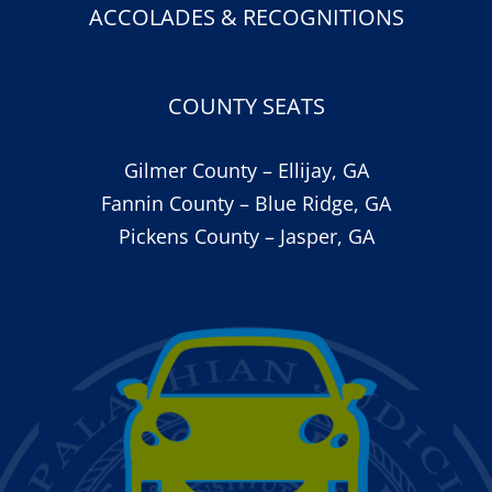
ACCOLADES & RECOGNITIONS
COUNTY SEATS
Gilmer County – Ellijay, GA
Fannin County – Blue Ridge, GA
Pickens County – Jasper, GA