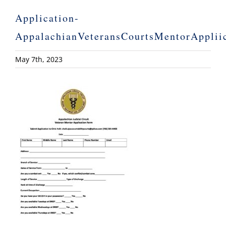
Application-
AppalachianVeteransCourtsMentorAppliic
May 7th, 2023