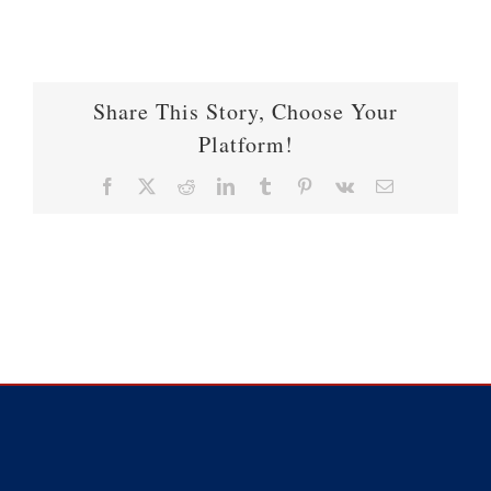
Share This Story, Choose Your
Platform!
Facebook
X
Reddit
LinkedIn
Tumblr
Pinterest
Vk
Email