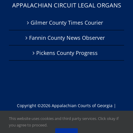
APPALACHIAN CIRCUIT LEGAL ORGANS
Gilmer County Times Courier
Fannin County News Observer
Pickens County Progress
Copyright ©
2026 Appalachian Courts of Georgia |
Website by
Lisa
|
Accessibility Statement
This website uses cookies and third party services. Click okay if
you agree to proceed.