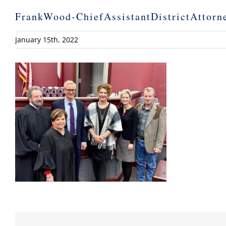
FrankWood-ChiefAssistantDistrictAttorn
January 15th, 2022