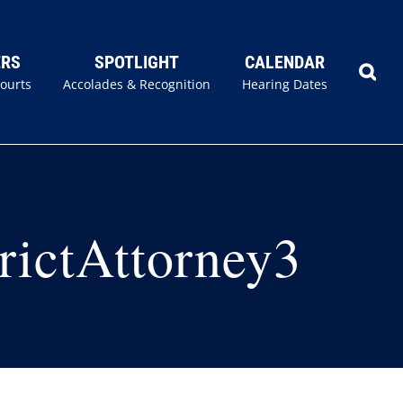
ERS
SPOTLIGHT
CALENDAR
Courts
Accolades & Recognition
Hearing Dates
rictAttorney3