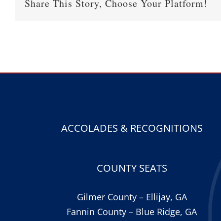
Share This Story, Choose Your Platform!
ACCOLADES & RECOGNITIONS
COUNTY SEATS
Gilmer County – Ellijay, GA
Fannin County – Blue Ridge, GA