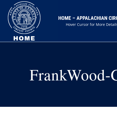
Skip
to
HOME – APPALACHIAN CIR
content
Hover Cursor for More Detail
FrankWood-Ch