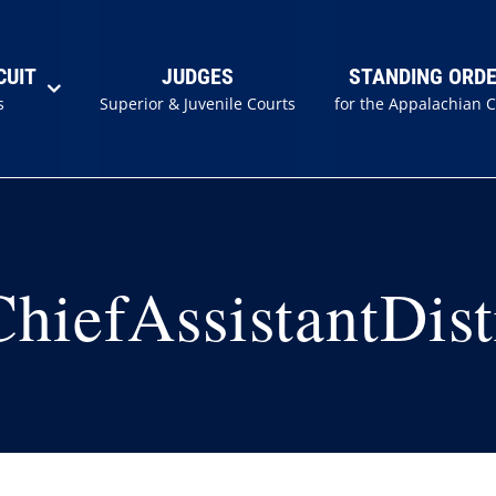
CUIT
JUDGES
STANDING ORD
s
Superior & Juvenile Courts
for the Appalachian 
iefAssistantDist