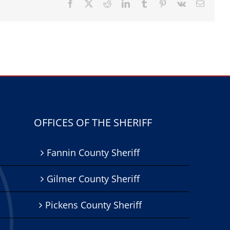
Facebook
X
Reddit
LinkedIn
Tumblr
Pinterest
Vk
Email
OFFICES OF THE SHERIFF
Fannin County Sheriff
Gilmer County Sheriff
Pickens County Sheriff