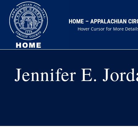
Skip
to
HOME – APPALACHIAN CIR
content
Hover Cursor for More Detail
Jennifer E. Jord