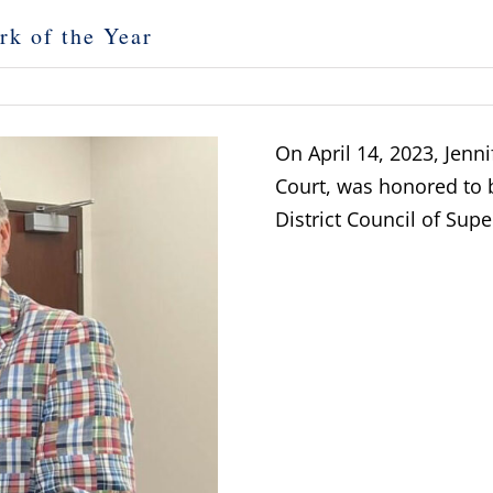
rk of the Year
On April 14, 2023, Jenni
Court, was honored to 
District Council of Supe