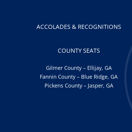
ACCOLADES & RECOGNITIONS
COUNTY SEATS
Gilmer County – Ellijay, GA
Fannin County – Blue Ridge, GA
Pickens County – Jasper, GA