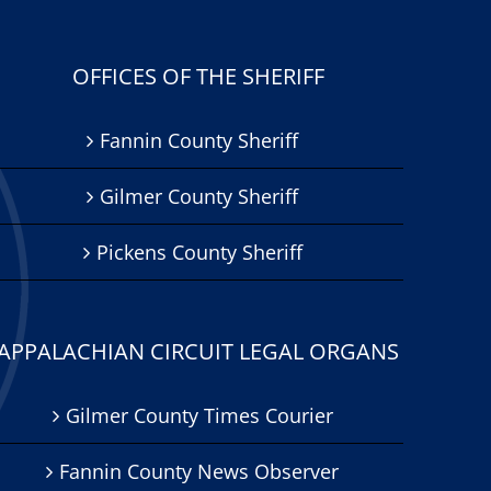
OFFICES OF THE SHERIFF
Fannin County Sheriff
Gilmer County Sheriff
Pickens County Sheriff
APPALACHIAN CIRCUIT LEGAL ORGANS
Gilmer County Times Courier
Fannin County News Observer