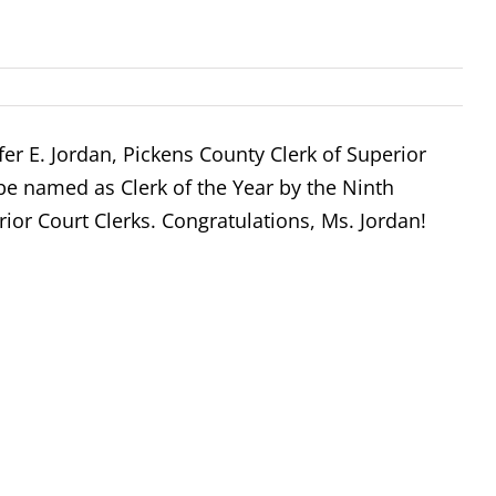
fer E. Jordan, Pickens County Clerk of Superior
be named as Clerk of the Year by the Ninth
rior Court Clerks. Congratulations, Ms. Jordan!