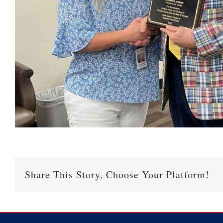
Share This Story, Choose Your Platform!