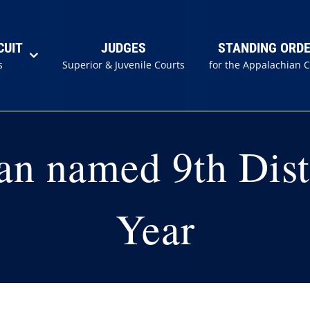
CUIT
JUDGES
STANDING ORD
s
Superior & Juvenile Courts
for the Appalachian 
an named 9th Dist
Year