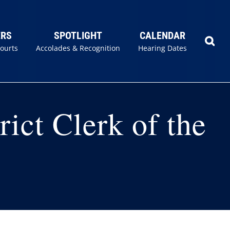
ERS
SPOTLIGHT
CALENDAR
Courts
Accolades & Recognition
Hearing Dates
rict Clerk of the