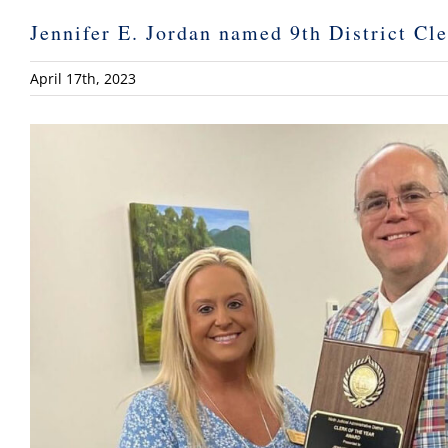
Jennifer E. Jordan named 9th District Cle
April 17th, 2023